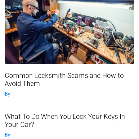
Common Locksmith Scams and How to
Avoid Them
By
What To Do When You Lock Your Keys In
Your Car?
By