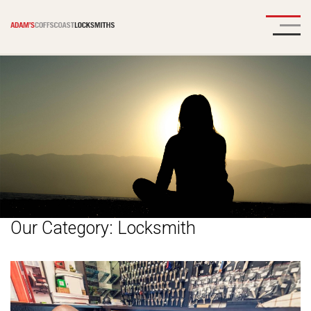
Our Category:
Locksmith