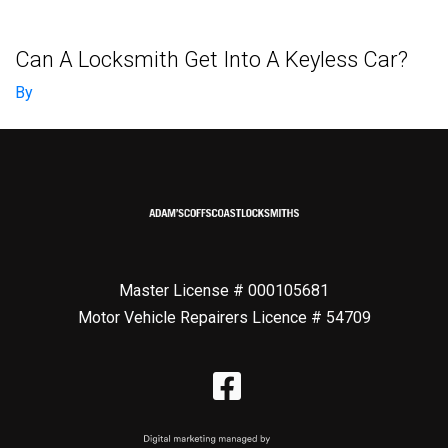
Can A Locksmith Get Into A Keyless Car?
By
Master License # 000105681
Motor Vehicle Repairers Licence # 54709