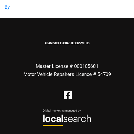
By
Master License # 000105681
Motor Vehicle Repairers Licence # 54709