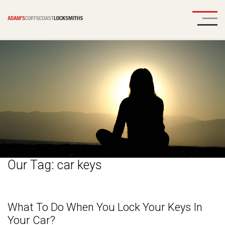
Our Tag:
car keys
What To Do When You Lock Your Keys In
Your Car?